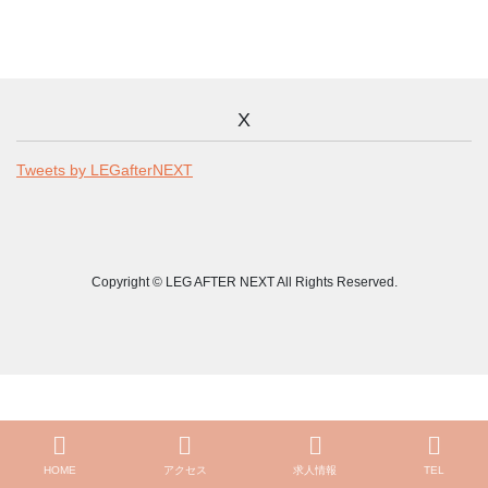
X
Tweets by LEGafterNEXT
Copyright © LEG AFTER NEXT All Rights Reserved.
HOME
アクセス
求人情報
TEL